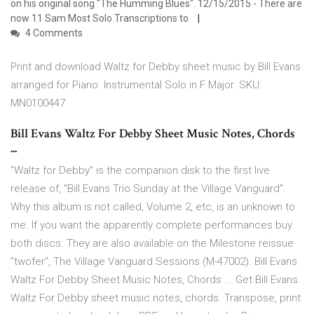
on his original song "The Humming Blues". 12/15/2015 - There are
now 11 Sam Most Solo Transcriptions to
4 Comments
Print and download Waltz for Debby sheet music by Bill Evans
arranged for Piano. Instrumental Solo in F Major. SKU:
MN0100447
Bill Evans Waltz For Debby Sheet Music Notes, Chords
...
"Waltz for Debby" is the companion disk to the first live
release of, "Bill Evans Trio Sunday at the Village Vanguard".
Why this album is not called, Volume 2, etc, is an unknown to
me. If you want the apparently complete performances buy
both discs. They are also available on the Milestone reissue
"twofer", The Village Vanguard Sessions (M-47002). Bill Evans
Waltz For Debby Sheet Music Notes, Chords ... Get Bill Evans
Waltz For Debby sheet music notes, chords. Transpose, print