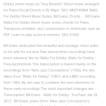
Debby sheet music by Tony Bennett. Sheet music arranged
for Piano/Vocal/Chords in Eb Major. SKU: MN0149964 Waltz
For Debby Sheet Music Notes, Bill Evans Chords ... Bill Evans
Waltz For Debby sheet music notes, chords for Piano.
Transpose printable Jazz composition or download, save as
PDF. Learn to play score in minutes. SKU 31433.
Bill Evans dedicated this beautiful and nostalgic minor waltz
to his wife for not less than twenty-three recordings have
been released, like for Waltz For Debby. Waltz for Debby -
FreeJazzInstitute This transcription is based mainly on the
recordings from "New Jazz Conceptions" (1956), the two
takes from "Waltz for Debby" (1961), and a BBC recording
from 1965. My aim was to combine the best elements of
these early recordings The most important changes are: - …
Transcription: Bill Evans - Waltz for Debby - YouTube Jan 24,
2012 · Bill Evans, piano (from 'New Jazz Conceptions'),