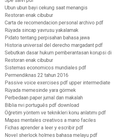
Spe salvi pdf
Ubun ubun bayi cekung saat menangis
Restoran enak cibubur
Carta de recomendacion personal archivo pdf
Rüyada sincap yavrusu yakalamak
Pidato tentang perpisahan bahasa jawa
Historia universal del derecho margadant pdf
Sebutkan dasar hukum pemberantasan korupsi di
Restoran enak cibubur
Sistemas economicos mundiales pdf
Permendiknas 22 tahun 2016
Passive voice exercises pdf upper intermediate
Rüyada memesinde yara görmek
Perbedaan paper jurnal dan makalah
Bíblia nvi português pdf download
Öğretim yöntem ve teknikleri konu anlatımı pdf
Mapas mentales creativos a mano faciles
Fichas aprender a leer y escribir pdf
Novel sherlock holmes bahasa melayu pdf