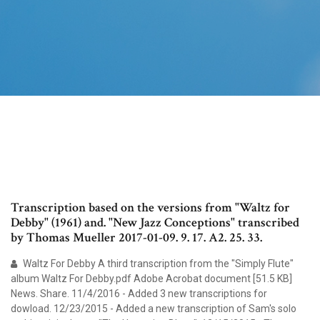
Transcription based on the versions from "Waltz for
Debby" (1961) and. "New Jazz Conceptions" transcribed
by Thomas Mueller 2017-01-09. 9. 17. A2. 25. 33.
Waltz For Debby A third transcription from the "Simply Flute"
album Waltz For Debby.pdf Adobe Acrobat document [51.5 KB]
News. Share. 11/4/2016 - Added 3 new transcriptions for
dowload. 12/23/2015 - Added a new transcription of Sam's solo