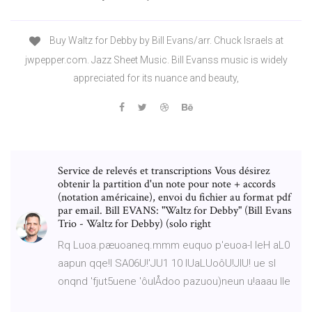
Buy Waltz for Debby by Bill Evans/arr. Chuck Israels at
jwpepper.com. Jazz Sheet Music. Bill Evanss music is widely
appreciated for its nuance and beauty,
Service de relevés et transcriptions Vous désirez
obtenir la partition d'un note pour note + accords
(notation américaine), envoi du fichier au format pdf
par email. Bill EVANS: "Waltz for Debby" (Bill Evans
Trio - Waltz for Debby) (solo right
Rq Luoa.pæuoaneq.mmm euquo p'euoa-l leH aL0
aapun qqe!l SA06U!'JU1 10 IUaLUoôU!JIU! ue sl
onqnd 'fjut5uene 'ôulÅdoo pazuou)neun u!aaau Ile