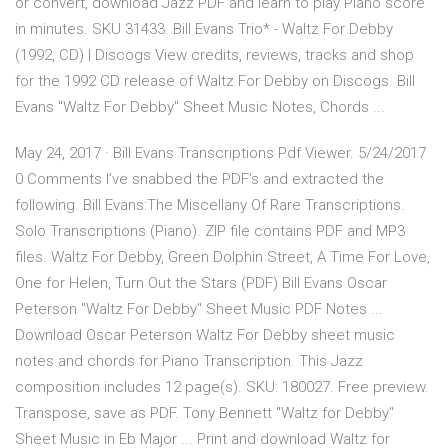
or convert, download Jazz PDF and learn to play Piano score
in minutes. SKU 31433. Bill Evans Trio* - Waltz For Debby
(1992, CD) | Discogs View credits, reviews, tracks and shop
for the 1992 CD release of Waltz For Debby on Discogs. Bill
Evans "Waltz For Debby" Sheet Music Notes, Chords ...
May 24, 2017 · Bill Evans Transcriptions Pdf Viewer. 5/24/2017
0 Comments I’ve snabbed the PDF’s and extracted the
following. Bill Evans:The Miscellany Of Rare Transcriptions.
Solo Transcriptions (Piano). ZIP file contains PDF and MP3
files. Waltz For Debby, Green Dolphin Street, A Time For Love,
One for Helen, Turn Out the Stars (PDF) Bill Evans Oscar
Peterson "Waltz For Debby" Sheet Music PDF Notes ...
Download Oscar Peterson Waltz For Debby sheet music
notes and chords for Piano Transcription. This Jazz
composition includes 12 page(s). SKU: 180027. Free preview.
Transpose, save as PDF. Tony Bennett "Waltz for Debby"
Sheet Music in Eb Major ... Print and download Waltz for