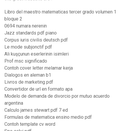
Libro del maestro matematicas tercer grado volumen 1
bloque 2
0694 numara nerenin
Jazz standards pdf piano
Corpus iuris civilis deutsch pdf
Le mode subjonctif pdf
Ali kuşçunun eserlerinin isimleri
Prof msc significado
Contoh cover letter melamar kerja
Dialogos en aleman b1
Livros de marketing pdf
Convertidor de url en formato apa
Modelo de demanda de divorcio por mutuo acuerdo
argentina
Calculo james stewart pdf 7 ed
Formulas de matematica ensino medio pdf
Contoh template cv word