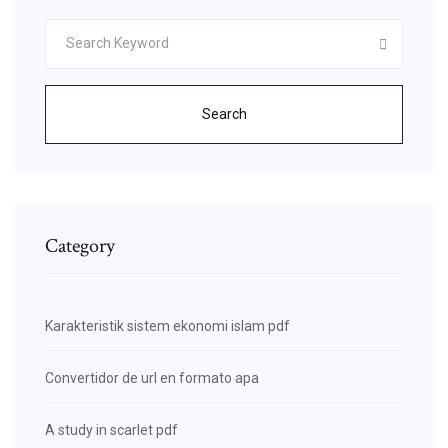
Search
Category
Karakteristik sistem ekonomi islam pdf
Convertidor de url en formato apa
A study in scarlet pdf