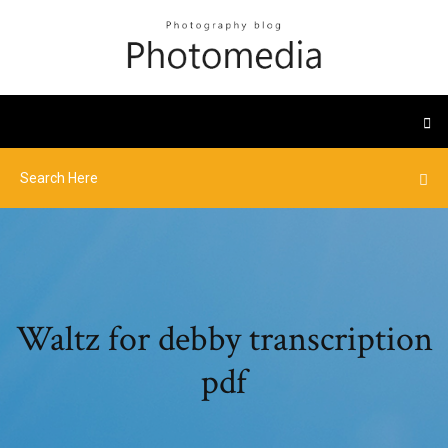
Waltz for debby transcription
pdf