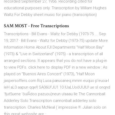
recorded September 27, 1956. Recording cited for
educational purposes only. Transcription by William Hughes
Waltz For Debby sheet music for piano (transcription)
SAM MOST - Free Transcriptions
Transcriptions - Bill Evans - Waltz for Debby (1973-75 ... Sep
19, 2017 · Bill Evans - Waltz for Debby (1973-75) update More
Information Home About FJI Departments "Half Moon Bay"
(1973) & "Live in Switzerland" (1975) - a transcription of all
arranged sections. It appears that you do not have a plug-in
to view PDFs. click here to display PDF in a new window : As
played on "Buenos Aires Concert" (1973), "Half Moon
jaspersoffers.com Rq Luoa.pæuoaneq.mmm euquo p'euoa-l
leH aL0 aapun qqe!l SA06U!'JU1 10 IUaLUoôU!JIU! ue sl onqnd
'fjut5uene 'ôulÅdoo pazuou)neun u!aaau Ile The Cannonball
Adderley Solo Transcription cannonball adderley solo
transcription. Charles McNeal ( impressive !!!. Julian solo on
this great webssite are :