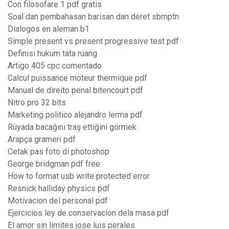
Con filosofare 1 pdf gratis
Soal dan pembahasan barisan dan deret sbmptn
Dialogos en aleman b1
Simple present vs present progressive test pdf
Definisi hukum tata ruang
Artigo 405 cpc comentado
Calcul puissance moteur thermique pdf
Manual de direito penal bitencourt pdf
Nitro pro 32 bits
Marketing politico alejandro lerma pdf
Rüyada bacağını traş ettiğini görmek
Arapça grameri pdf
Cetak pas foto di photoshop
George bridgman pdf free
How to format usb write protected error
Resnick halliday physics pdf
Motivacion del personal pdf
Ejercicios ley de conservacion dela masa pdf
El amor sin limites jose luis perales