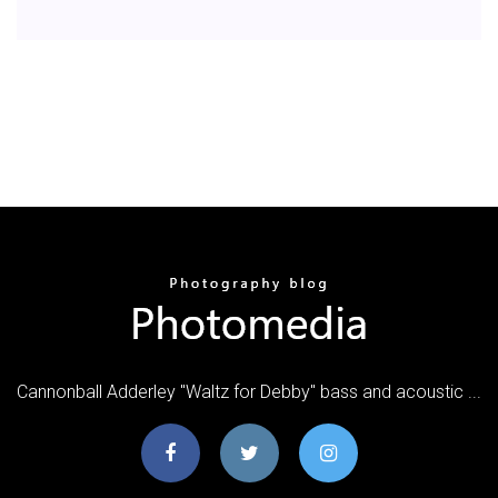
Cannonball Adderley "Waltz for Debby" bass and acoustic ...