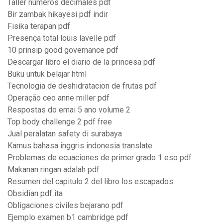
Taller numeros decimales pdf
Bir zambak hikayesi pdf indir
Fisika terapan pdf
Presença total louis lavelle pdf
10 prinsip good governance pdf
Descargar libro el diario de la princesa pdf
Buku untuk belajar html
Tecnologia de deshidratacion de frutas pdf
Operação ceo anne miller pdf
Respostas do emai 5 ano volume 2
Top body challenge 2 pdf free
Jual peralatan safety di surabaya
Kamus bahasa inggris indonesia translate
Problemas de ecuaciones de primer grado 1 eso pdf
Makanan ringan adalah pdf
Resumen del capitulo 2 del libro los escapados
Obsidian pdf ita
Obligaciones civiles bejarano pdf
Ejemplo examen b1 cambridge pdf