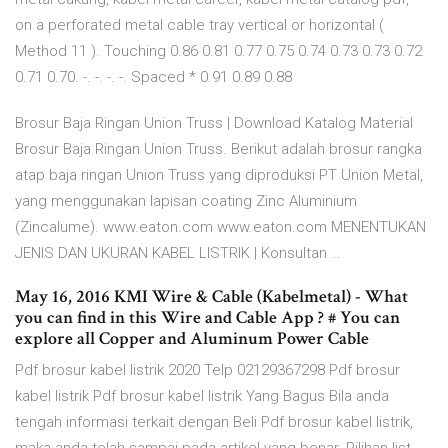
on a perforated metal cable tray vertical or horizontal (
Method 11 ). Touching 0.86 0.81 0.77 0.75 0.74 0.73 0.73 0.72
0.71 0.70. -. -. -. -. Spaced * 0.91 0.89 0.88
Brosur Baja Ringan Union Truss | Download Katalog Material
Brosur Baja Ringan Union Truss. Berikut adalah brosur rangka
atap baja ringan Union Truss yang diproduksi PT Union Metal,
yang menggunakan lapisan coating Zinc Aluminium
(Zincalume). www.eaton.com www.eaton.com MENENTUKAN
JENIS DAN UKURAN KABEL LISTRIK | Konsultan …
May 16, 2016 KMI Wire & Cable (Kabelmetal) - What
you can find in this Wire and Cable App ? # You can
explore all Copper and Aluminum Power Cable
Pdf brosur kabel listrik 2020 Telp 02129367298 Pdf brosur
kabel listrik Pdf brosur kabel listrik Yang Bagus Bila anda
tengah informasi terkait dengan Beli Pdf brosur kabel listrik,