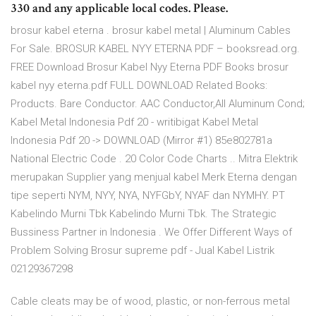
330 and any applicable local codes. Please.
brosur kabel eterna . brosur kabel metal | Aluminum Cables
For Sale. BROSUR KABEL NYY ETERNA PDF – booksread.org.
FREE Download Brosur Kabel Nyy Eterna PDF Books brosur
kabel nyy eterna.pdf FULL DOWNLOAD Related Books:
Products. Bare Conductor. AAC Conductor,All Aluminum Cond;
Kabel Metal Indonesia Pdf 20 - writibigat Kabel Metal
Indonesia Pdf 20 -> DOWNLOAD (Mirror #1) 85e802781a
National Electric Code . 20 Color Code Charts .. Mitra Elektrik
merupakan Supplier yang menjual kabel Merk Eterna dengan
tipe seperti NYM, NYY, NYA, NYFGbY, NYAF dan NYMHY. PT
Kabelindo Murni Tbk Kabelindo Murni Tbk. The Strategic
Bussiness Partner in Indonesia . We Offer Different Ways of
Problem Solving Brosur supreme pdf - Jual Kabel Listrik
02129367298
Cable cleats may be of wood, plastic, or non-ferrous metal