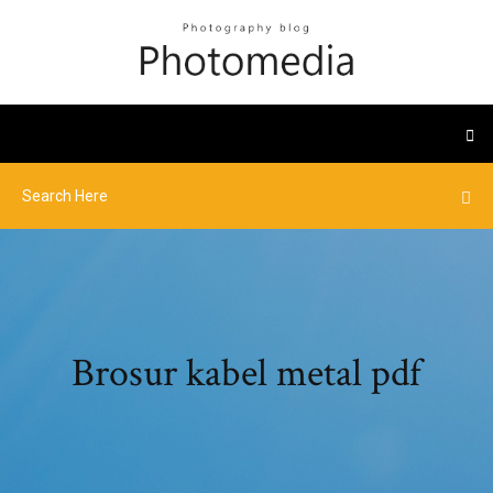
Brosur kabel metal pdf