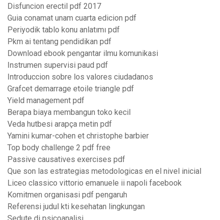
Disfuncion erectil pdf 2017
Guia conamat unam cuarta edicion pdf
Periyodik tablo konu anlatımı pdf
Pkm ai tentang pendidikan pdf
Download ebook pengantar ilmu komunikasi
Instrumen supervisi paud pdf
Introduccion sobre los valores ciudadanos
Grafcet demarrage etoile triangle pdf
Yield management pdf
Berapa biaya membangun toko kecil
Veda hutbesi arapça metin pdf
Yamini kumar-cohen et christophe barbier
Top body challenge 2 pdf free
Passive causatives exercises pdf
Que son las estrategias metodologicas en el nivel inicial
Liceo classico vittorio emanuele ii napoli facebook
Komitmen organisasi pdf pengaruh
Referensi judul kti kesehatan lingkungan
Sedute di psicoanalisi