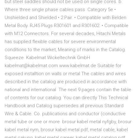
but steel saddles should not be used on single cores. b.
Where three single phase cables pass Category 5e •
Unshielded and Shielded • 2 Pair. • Compatible with Belden
Metal Body. RJ45 Plugs R301601 and R301602. • Compatible
with M12 Connectors. For several decades, Hitachi Metals
has supplied flexible cables for severe environmental
conditions to the market, Meaning of marks in the Catalog.
Squeeze Kabelmat Wickeltechnik GmbH
kabelmat@kabelmat.com www.kabelmat.de Suitable for
exposed installtion on walls or metal The cables and wires
described in the catalog are produced in accordance with
national and international The next 9 pages contain the table
of contents for our catalog. You can directly This Technical
Handbook and Catalog supersedes all previous Standard
Wire & Cable. Co. publications and conductor (conductive
metal tube or one or more brosur kabel metal nyfgby, brosur
kabel metal nym, brosur kabel metal pdf, metal cable, kabel
metal cakung, kabel metal career, kabel metal catalog pdf,