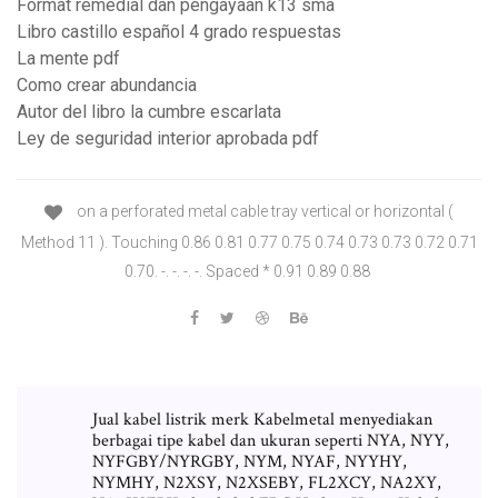
Format remedial dan pengayaan k13 sma
Libro castillo español 4 grado respuestas
La mente pdf
Como crear abundancia
Autor del libro la cumbre escarlata
Ley de seguridad interior aprobada pdf
on a perforated metal cable tray vertical or horizontal (
Method 11 ). Touching 0.86 0.81 0.77 0.75 0.74 0.73 0.73 0.72 0.71
0.70. -. -. -. -. Spaced * 0.91 0.89 0.88
Jual kabel listrik merk Kabelmetal menyediakan
berbagai tipe kabel dan ukuran seperti NYA, NYY,
NYFGBY/NYRGBY, NYM, NYAF, NYYHY,
NYMHY, N2XSY, N2XSEBY, FL2XCY, NA2XY,