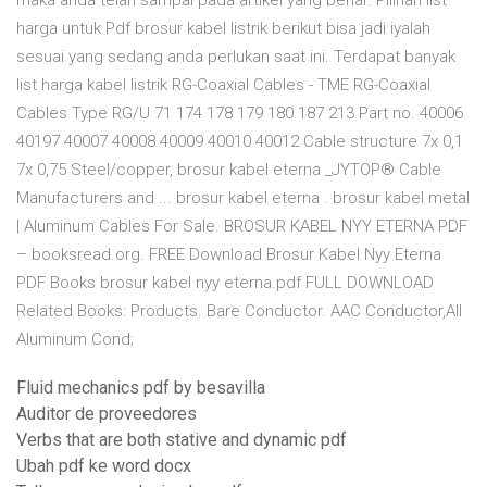
maka anda telah sampai pada artikel yang benar. Pilihan list
harga untuk Pdf brosur kabel listrik berikut bisa jadi iyalah
sesuai yang sedang anda perlukan saat ini. Terdapat banyak
list harga kabel listrik RG-Coaxial Cables - TME RG-Coaxial
Cables Type RG/U 71 174 178 179 180 187 213 Part no. 40006
40197 40007 40008 40009 40010 40012 Cable structure 7x 0,1
7x 0,75 Steel/copper, brosur kabel eterna _JYTOP® Cable
Manufacturers‎ and ... brosur kabel eterna . brosur kabel metal
| Aluminum Cables For Sale. BROSUR KABEL NYY ETERNA PDF
– booksread.org. FREE Download Brosur Kabel Nyy Eterna
PDF Books brosur kabel nyy eterna.pdf FULL DOWNLOAD
Related Books: Products. Bare Conductor. AAC Conductor,All
Aluminum Cond;
Fluid mechanics pdf by besavilla
Auditor de proveedores
Verbs that are both stative and dynamic pdf
Ubah pdf ke word docx