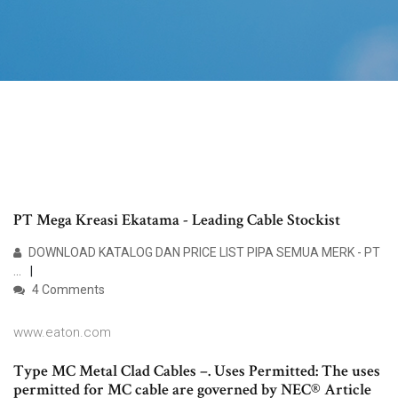
PT Mega Kreasi Ekatama - Leading Cable Stockist
DOWNLOAD KATALOG DAN PRICE LIST PIPA SEMUA MERK - PT
...
4 Comments
www.eaton.com
Type MC Metal Clad Cables –. Uses Permitted: The uses
permitted for MC cable are governed by NEC® Article