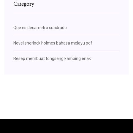
Category
Que es decametro cuadrado
Novel sherlock holmes bahasa melayu pdf
Resep membuat tongseng kambing enak