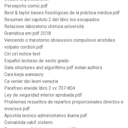
Persepolis comic pdf
Best & taylor bases fisiológicas de la práctica médica pdf
Resumen del capitulo 2 del libro los escapados
Relazione laboratorio chimica università
Gramática em pdf 2018
Vencendo o transtorno obsessivo compulsivo aristides
volpato cordioli pdf
Ciri ciri notice text
Español lecturas de sexto grado
Data structures and algorithms pdf indian authors
Cara kerja wannacry
Ca venier dei leoni venezia
Parafrasi eneide libro 2 vv 707-804
Ley de seguridad interior aprobada pdf
Problemas resueltos de repartos proporcionales directos e
inversos pdf
Apostila tecnico administrativo ibama pdf
Osmanlıda vakıf sistemi