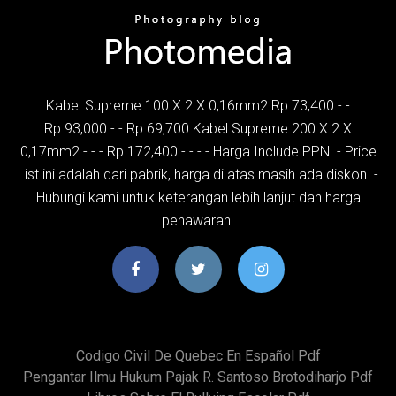
Kabel Supreme 100 X 2 X 0,16mm2 Rp.73,400 - -
Rp.93,000 - - Rp.69,700 Kabel Supreme 200 X 2 X
0,17mm2 - - - Rp.172,400 - - - - Harga Include PPN. - Price
List ini adalah dari pabrik, harga di atas masih ada diskon. -
Hubungi kami untuk keterangan lebih lanjut dan harga
penawaran.
Codigo Civil De Quebec En Español Pdf
Pengantar Ilmu Hukum Pajak R. Santoso Brotodiharjo Pdf