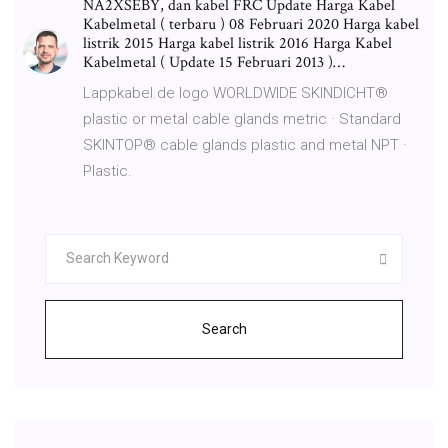
NA2XSEBY, dan kabel FRC Update Harga Kabel
Kabelmetal ( terbaru ) 08 Februari 2020 Harga kabel
listrik 2015 Harga kabel listrik 2016 Harga Kabel
Kabelmetal ( Update 15 Februari 2013 )…
Lappkabel.de logo WORLDWIDE SKINDICHT®
plastic or metal cable glands metric · Standard
SKINTOP® cable glands plastic and metal NPT ·
Plastic.
Search